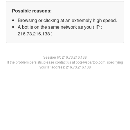
Possible reasons:
Browsing or clicking at an extremely high speed.
A bot is on the same network as you ( IP :
216.73.216.138 )
Session IP:
216.73.216.138
If the problem persists, please contact us at bots@spartoo.com, specifying
your IP address: 216.73.216.138