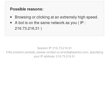
Possible reasons:
Browsing or clicking at an extremely high speed.
A bot is on the same network as you ( IP :
216.73.216.31 )
Session IP:
216.73.216.31
If the problem persists, please contact us at bots@spartoo.com, specifying
your IP address: 216.73.216.31