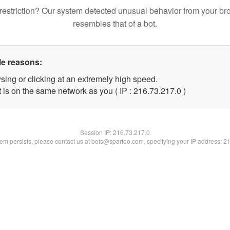
restriction? Our system detected unusual behavior from your br
resembles that of a bot.
le reasons:
sing or clicking at an extremely high speed.
 is on the same network as you ( IP : 216.73.217.0 )
Session IP:
216.73.217.0
blem persists, please contact us at bots@spartoo.com, specifying your IP address: 2