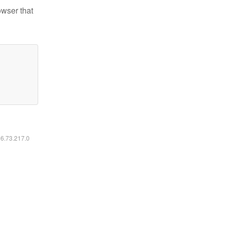
owser that
16.73.217.0