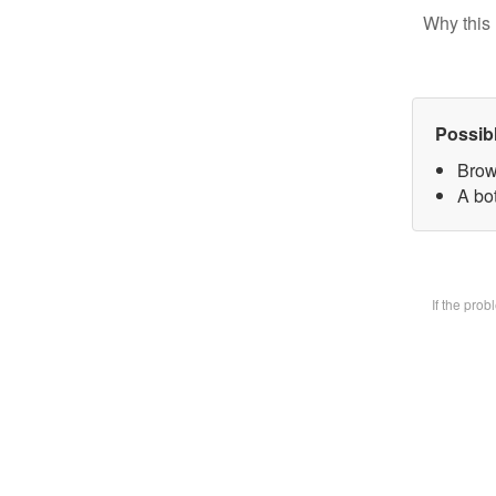
Why this 
Possib
Brow
A bot
If the pro