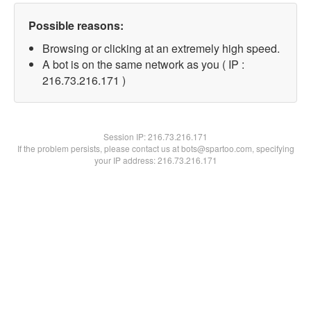
Possible reasons:
Browsing or clicking at an extremely high speed.
A bot is on the same network as you ( IP :
216.73.216.171 )
Session IP:
216.73.216.171
If the problem persists, please contact us at bots@spartoo.com, specifying
your IP address: 216.73.216.171