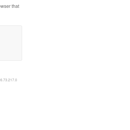
owser that
16.73.217.0