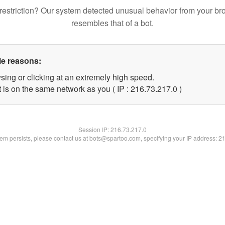
restriction? Our system detected unusual behavior from your br
resembles that of a bot.
le reasons:
sing or clicking at an extremely high speed.
 is on the same network as you ( IP : 216.73.217.0 )
Session IP:
216.73.217.0
blem persists, please contact us at bots@spartoo.com, specifying your IP address: 2