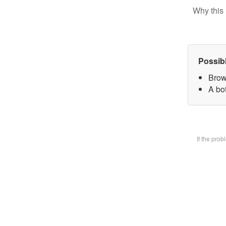
Why this 
Possib
Brow
A bot
If the pro