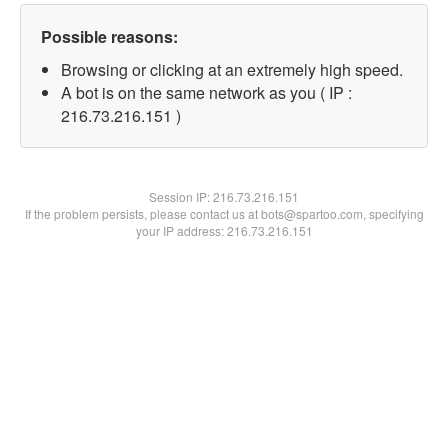
Possible reasons:
Browsing or clicking at an extremely high speed.
A bot is on the same network as you ( IP :
216.73.216.151 )
Session IP:
216.73.216.151
If the problem persists, please contact us at bots@spartoo.com, specifying
your IP address: 216.73.216.151