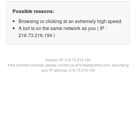
Possible reasons:
Browsing or clicking at an extremely high speed.
A bot is on the same network as you ( IP :
216.73.216.194 )
Session IP:
216.73.216.194
If the problem persists, please contact us at bots@spartoo.com, specifying
your IP address: 216.73.216.194