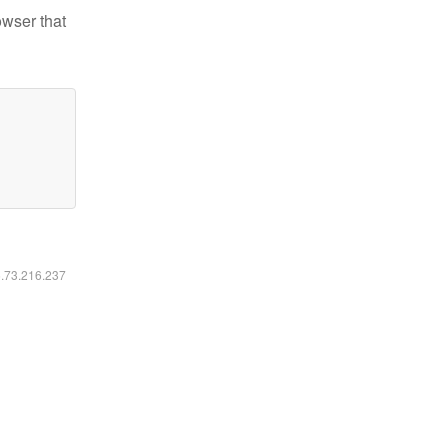
owser that
6.73.216.237