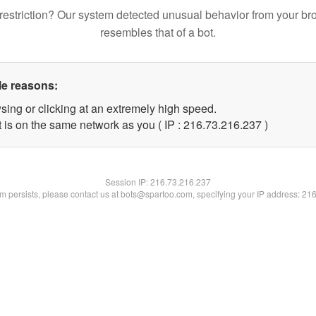
restriction? Our system detected unusual behavior from your br
resembles that of a bot.
le reasons:
sing or clicking at an extremely high speed.
t is on the same network as you ( IP : 216.73.216.237 )
Session IP:
216.73.216.237
lem persists, please contact us at bots@spartoo.com, specifying your IP address: 21