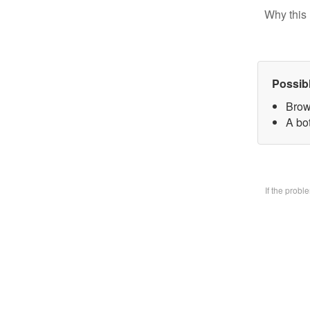
Why this 
Possib
Brow
A bo
If the prob