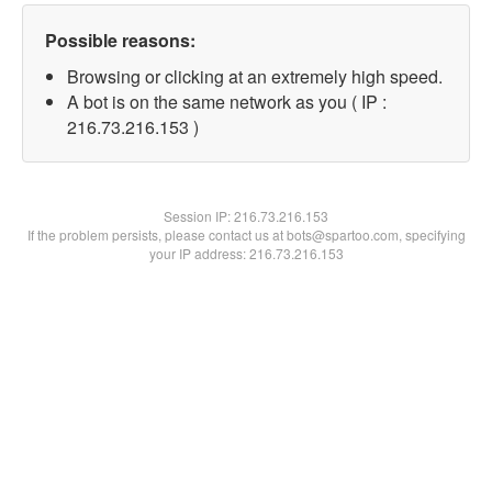
Possible reasons:
Browsing or clicking at an extremely high speed.
A bot is on the same network as you ( IP :
216.73.216.153 )
Session IP:
216.73.216.153
If the problem persists, please contact us at bots@spartoo.com, specifying
your IP address: 216.73.216.153