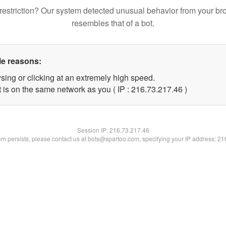
restriction? Our system detected unusual behavior from your br
resembles that of a bot.
le reasons:
sing or clicking at an extremely high speed.
 is on the same network as you ( IP : 216.73.217.46 )
Session IP:
216.73.217.46
lem persists, please contact us at bots@spartoo.com, specifying your IP address: 2