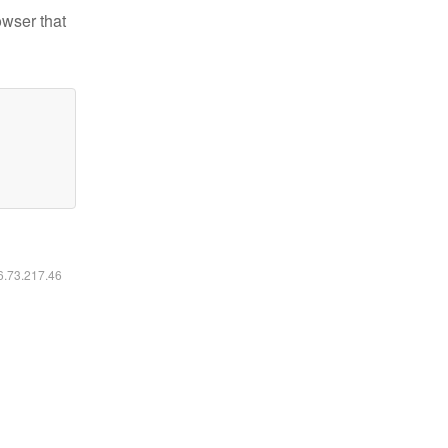
owser that
16.73.217.46