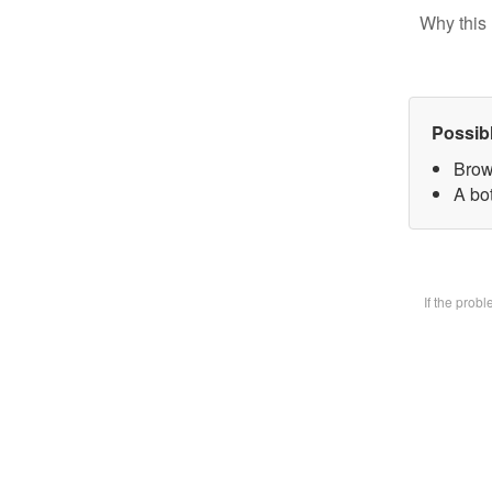
Why this 
Possib
Brow
A bot
If the prob