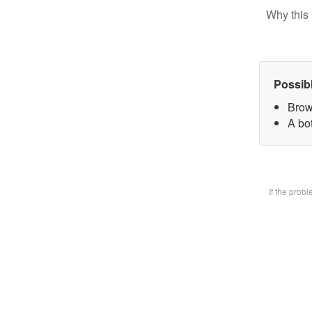
Why this 
Possib
Brow
A bot
If the prob