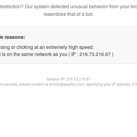
restriction? Our system detected unusual behavior from your br
resembles that of a bot.
le reasons:
sing or clicking at an extremely high speed.
 is on the same network as you ( IP : 216.73.216.67 )
Session IP:
216.73.216.67
lem persists, please contact us at bots@spartoo.com, specifying your IP address: 2