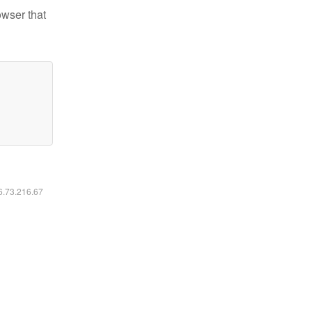
owser that
16.73.216.67