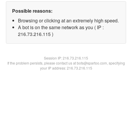
Possible reasons:
Browsing or clicking at an extremely high speed.
A bot is on the same network as you ( IP :
216.73.216.115 )
Session IP:
216.73.216.115
If the problem persists, please contact us at bots@spartoo.com, specifying
your IP address: 216.73.216.115