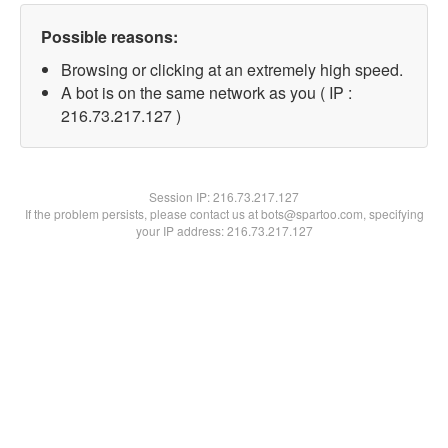
Possible reasons:
Browsing or clicking at an extremely high speed.
A bot is on the same network as you ( IP :
216.73.217.127 )
Session IP:
216.73.217.127
If the problem persists, please contact us at bots@spartoo.com, specifying
your IP address: 216.73.217.127