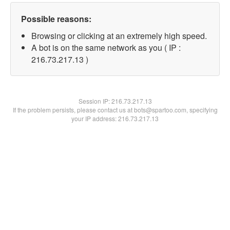
Possible reasons:
Browsing or clicking at an extremely high speed.
A bot is on the same network as you ( IP :
216.73.217.13 )
Session IP:
216.73.217.13
If the problem persists, please contact us at bots@spartoo.com, specifying
your IP address: 216.73.217.13