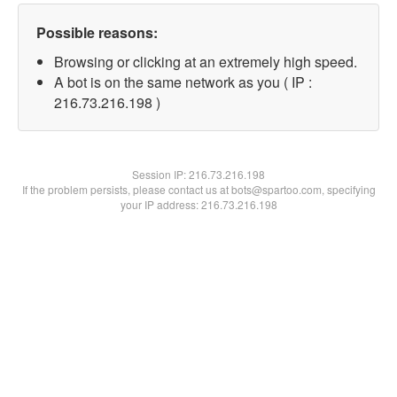
Possible reasons:
Browsing or clicking at an extremely high speed.
A bot is on the same network as you ( IP :
216.73.216.198 )
Session IP:
216.73.216.198
If the problem persists, please contact us at bots@spartoo.com, specifying
your IP address: 216.73.216.198