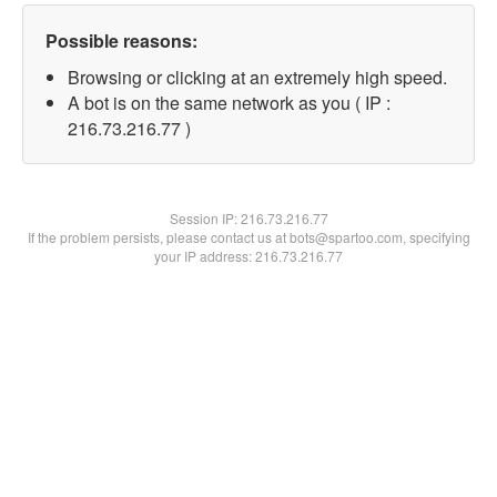
Possible reasons:
Browsing or clicking at an extremely high speed.
A bot is on the same network as you ( IP :
216.73.216.77 )
Session IP:
216.73.216.77
If the problem persists, please contact us at bots@spartoo.com, specifying
your IP address: 216.73.216.77