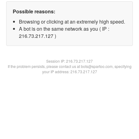
Possible reasons:
Browsing or clicking at an extremely high speed.
A bot is on the same network as you ( IP :
216.73.217.127 )
Session IP:
216.73.217.127
If the problem persists, please contact us at bots@spartoo.com, specifying
your IP address: 216.73.217.127