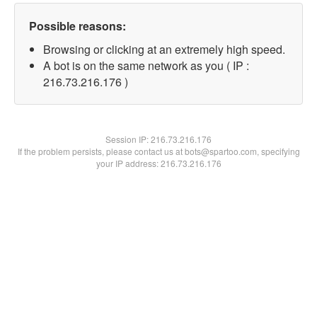
Possible reasons:
Browsing or clicking at an extremely high speed.
A bot is on the same network as you ( IP :
216.73.216.176 )
Session IP:
216.73.216.176
If the problem persists, please contact us at bots@spartoo.com, specifying
your IP address: 216.73.216.176