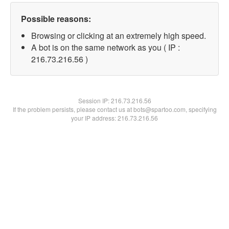
Possible reasons:
Browsing or clicking at an extremely high speed.
A bot is on the same network as you ( IP :
216.73.216.56 )
Session IP:
216.73.216.56
If the problem persists, please contact us at bots@spartoo.com, specifying
your IP address: 216.73.216.56