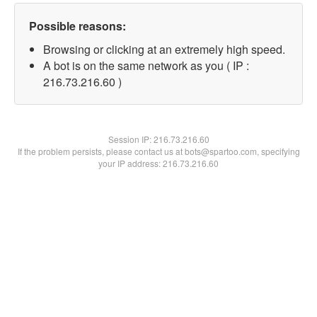
Possible reasons:
Browsing or clicking at an extremely high speed.
A bot is on the same network as you ( IP :
216.73.216.60 )
Session IP:
216.73.216.60
If the problem persists, please contact us at bots@spartoo.com, specifying
your IP address: 216.73.216.60