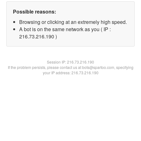
Possible reasons:
Browsing or clicking at an extremely high speed.
A bot is on the same network as you ( IP :
216.73.216.190 )
Session IP:
216.73.216.190
If the problem persists, please contact us at bots@spartoo.com, specifying
your IP address: 216.73.216.190