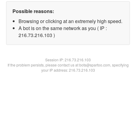
Possible reasons:
Browsing or clicking at an extremely high speed.
A bot is on the same network as you ( IP :
216.73.216.103 )
Session IP:
216.73.216.103
If the problem persists, please contact us at bots@spartoo.com, specifying
your IP address: 216.73.216.103