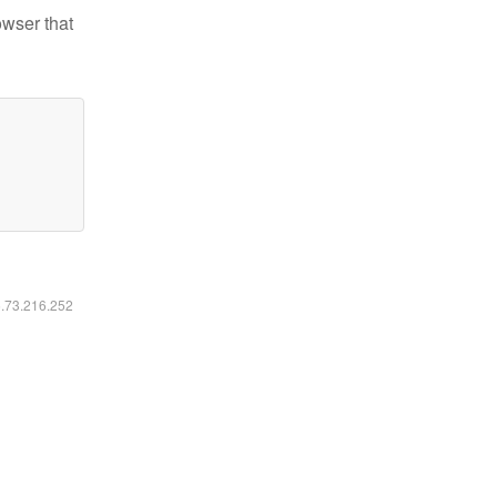
owser that
6.73.216.252