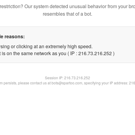
restriction? Our system detected unusual behavior from your br
resembles that of a bot.
le reasons:
sing or clicking at an extremely high speed.
t is on the same network as you ( IP : 216.73.216.252 )
Session IP:
216.73.216.252
lem persists, please contact us at bots@spartoo.com, specifying your IP address: 21