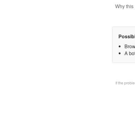
Why this 
Possib
Brow
A bo
If the prob