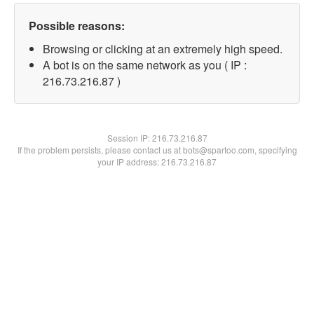
Possible reasons:
Browsing or clicking at an extremely high speed.
A bot is on the same network as you ( IP :
216.73.216.87 )
Session IP:
216.73.216.87
If the problem persists, please contact us at bots@spartoo.com, specifying
your IP address: 216.73.216.87