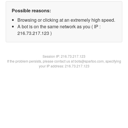
Possible reasons:
Browsing or clicking at an extremely high speed.
A bot is on the same network as you ( IP :
216.73.217.123 )
Session IP:
216.73.217.123
If the problem persists, please contact us at bots@spartoo.com, specifying
your IP address: 216.73.217.123