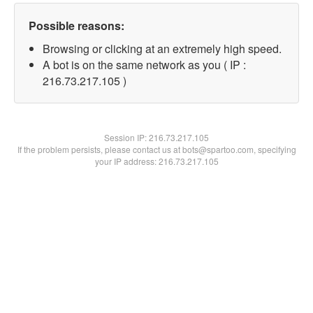
Possible reasons:
Browsing or clicking at an extremely high speed.
A bot is on the same network as you ( IP :
216.73.217.105 )
Session IP:
216.73.217.105
If the problem persists, please contact us at bots@spartoo.com, specifying
your IP address: 216.73.217.105