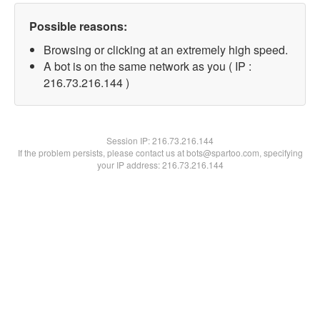
Possible reasons:
Browsing or clicking at an extremely high speed.
A bot is on the same network as you ( IP :
216.73.216.144 )
Session IP:
216.73.216.144
If the problem persists, please contact us at bots@spartoo.com, specifying
your IP address: 216.73.216.144