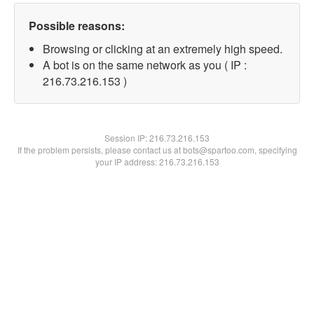
Possible reasons:
Browsing or clicking at an extremely high speed.
A bot is on the same network as you ( IP :
216.73.216.153 )
Session IP:
216.73.216.153
If the problem persists, please contact us at bots@spartoo.com, specifying
your IP address: 216.73.216.153