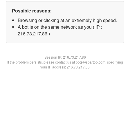
Possible reasons:
Browsing or clicking at an extremely high speed.
A bot is on the same network as you ( IP :
216.73.217.86 )
Session IP:
216.73.217.86
If the problem persists, please contact us at bots@spartoo.com, specifying
your IP address: 216.73.217.86