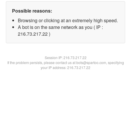
Possible reasons:
Browsing or clicking at an extremely high speed.
A bot is on the same network as you ( IP :
216.73.217.22 )
Session IP:
216.73.217.22
If the problem persists, please contact us at bots@spartoo.com, specifying
your IP address: 216.73.217.22