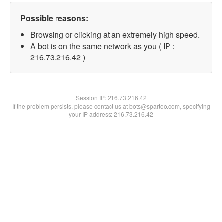
Possible reasons:
Browsing or clicking at an extremely high speed.
A bot is on the same network as you ( IP :
216.73.216.42 )
Session IP:
216.73.216.42
If the problem persists, please contact us at bots@spartoo.com, specifying
your IP address: 216.73.216.42