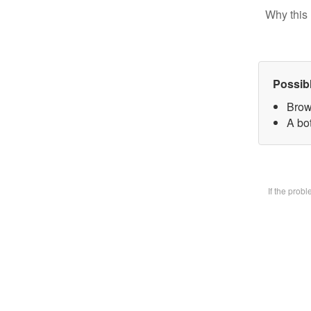
Why this 
Possib
Brow
A bot
If the prob