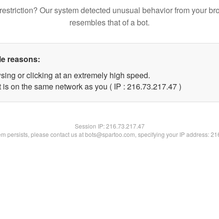
restriction? Our system detected unusual behavior from your br
resembles that of a bot.
le reasons:
sing or clicking at an extremely high speed.
 is on the same network as you ( IP : 216.73.217.47 )
Session IP:
216.73.217.47
lem persists, please contact us at bots@spartoo.com, specifying your IP address: 2