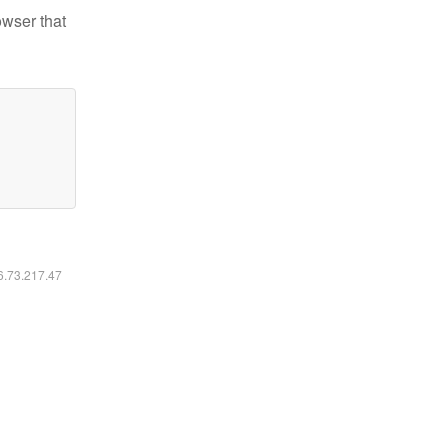
owser that
16.73.217.47