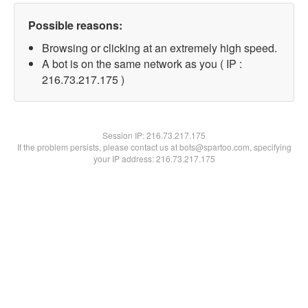
Possible reasons:
Browsing or clicking at an extremely high speed.
A bot is on the same network as you ( IP :
216.73.217.175 )
Session IP:
216.73.217.175
If the problem persists, please contact us at bots@spartoo.com, specifying
your IP address: 216.73.217.175