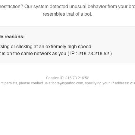
restriction? Our system detected unusual behavior from your br
resembles that of a bot.
le reasons:
sing or clicking at an extremely high speed.
 is on the same network as you ( IP : 216.73.216.52 )
Session IP:
216.73.216.52
lem persists, please contact us at bots@spartoo.com, specifying your IP address: 2