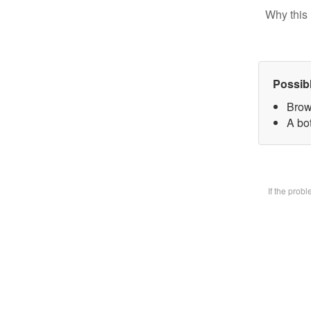
Why this 
Possib
Brow
A bot
If the prob