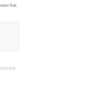
owser that
16.73.216.52