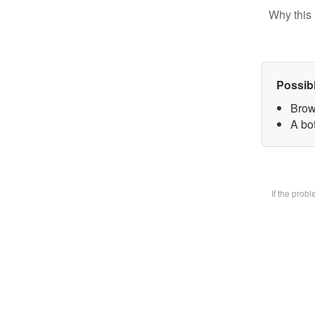
Why this 
Possib
Brow
A bot
If the prob