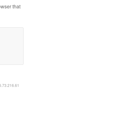
owser that
16.73.216.61