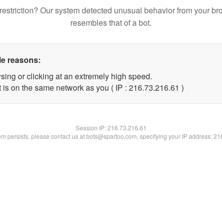
restriction? Our system detected unusual behavior from your br
resembles that of a bot.
le reasons:
sing or clicking at an extremely high speed.
 is on the same network as you ( IP : 216.73.216.61 )
Session IP:
216.73.216.61
lem persists, please contact us at bots@spartoo.com, specifying your IP address: 2