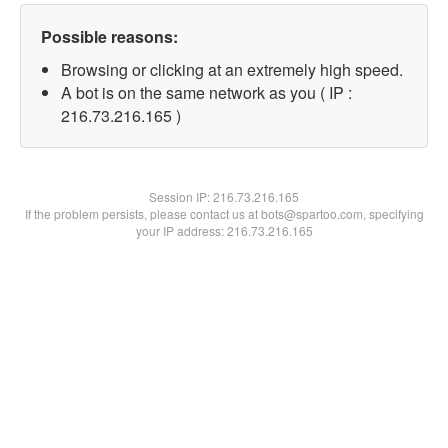
Possible reasons:
Browsing or clicking at an extremely high speed.
A bot is on the same network as you ( IP :
216.73.216.165 )
Session IP:
216.73.216.165
If the problem persists, please contact us at bots@spartoo.com, specifying
your IP address: 216.73.216.165