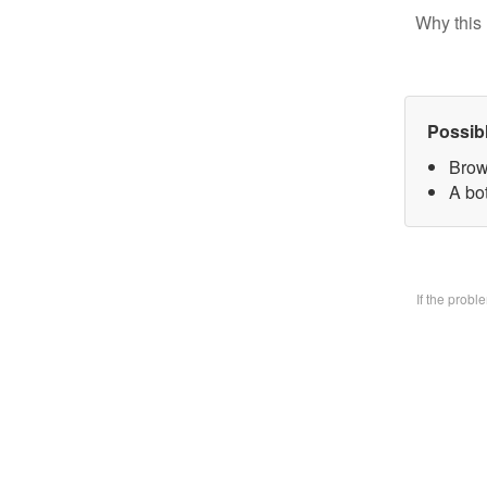
Why this 
Possib
Brow
A bo
If the prob