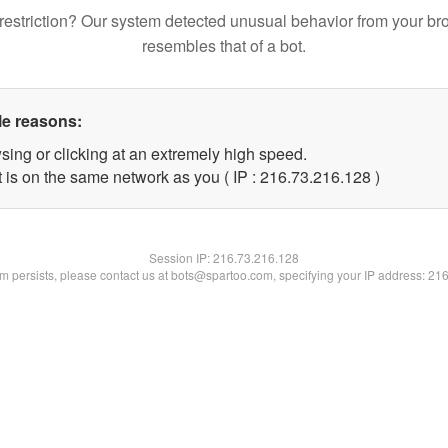
restriction? Our system detected unusual behavior from your br
resembles that of a bot.
le reasons:
sing or clicking at an extremely high speed.
t is on the same network as you ( IP : 216.73.216.128 )
Session IP:
216.73.216.128
lem persists, please contact us at bots@spartoo.com, specifying your IP address: 21