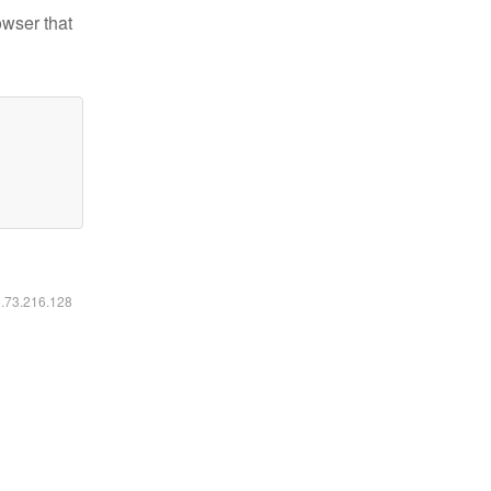
owser that
6.73.216.128