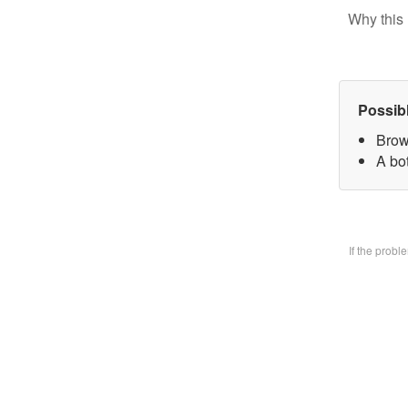
Why this 
Possib
Brow
A bo
If the prob