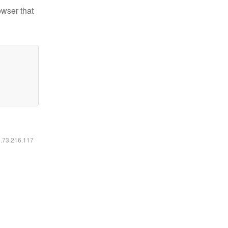
owser that
6.73.216.117