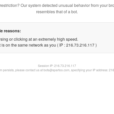
restriction? Our system detected unusual behavior from your br
resembles that of a bot.
le reasons:
sing or clicking at an extremely high speed.
t is on the same network as you ( IP : 216.73.216.117 )
Session IP:
216.73.216.117
lem persists, please contact us at bots@spartoo.com, specifying your IP address: 21