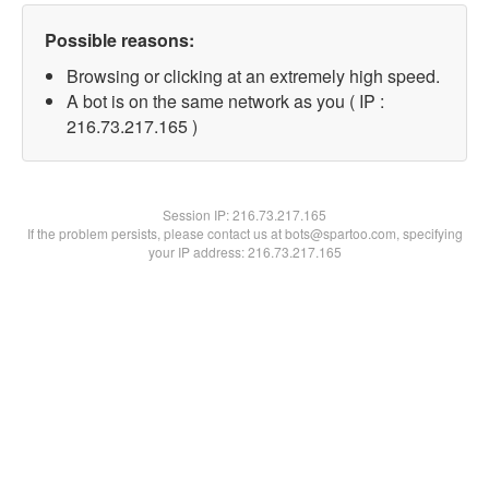
Possible reasons:
Browsing or clicking at an extremely high speed.
A bot is on the same network as you ( IP :
216.73.217.165 )
Session IP:
216.73.217.165
If the problem persists, please contact us at bots@spartoo.com, specifying
your IP address: 216.73.217.165