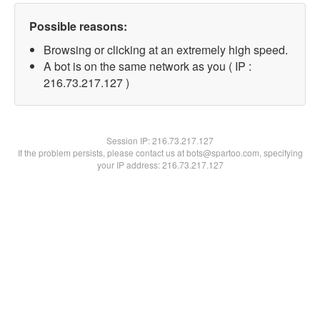
Possible reasons:
Browsing or clicking at an extremely high speed.
A bot is on the same network as you ( IP :
216.73.217.127 )
Session IP:
216.73.217.127
If the problem persists, please contact us at bots@spartoo.com, specifying
your IP address: 216.73.217.127