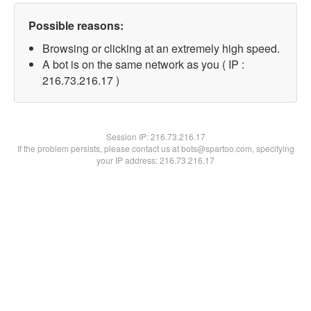
Possible reasons:
Browsing or clicking at an extremely high speed.
A bot is on the same network as you ( IP :
216.73.216.17 )
Session IP:
216.73.216.17
If the problem persists, please contact us at bots@spartoo.com, specifying
your IP address: 216.73.216.17