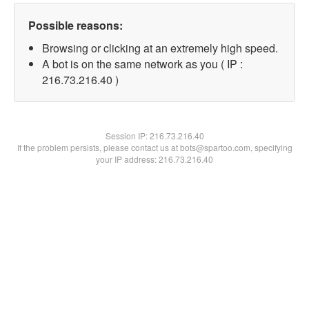
Possible reasons:
Browsing or clicking at an extremely high speed.
A bot is on the same network as you ( IP :
216.73.216.40 )
Session IP:
216.73.216.40
If the problem persists, please contact us at bots@spartoo.com, specifying
your IP address: 216.73.216.40