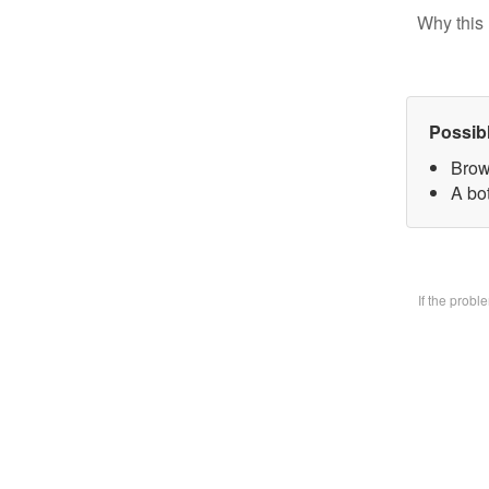
Why this 
Possib
Brow
A bo
If the prob