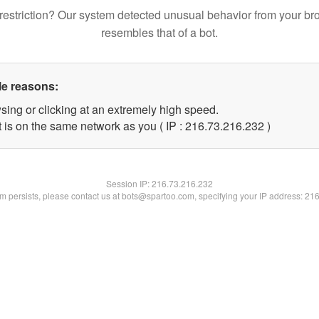
restriction? Our system detected unusual behavior from your br
resembles that of a bot.
le reasons:
sing or clicking at an extremely high speed.
t is on the same network as you ( IP : 216.73.216.232 )
Session IP:
216.73.216.232
lem persists, please contact us at bots@spartoo.com, specifying your IP address: 21