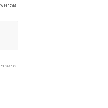
owser that
6.73.216.232