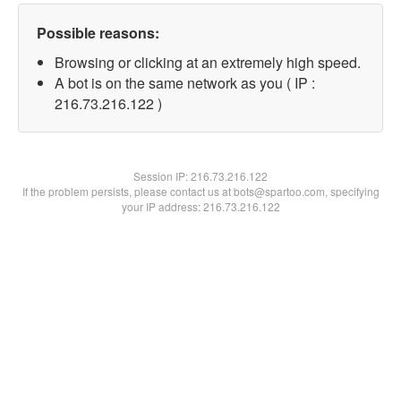
Possible reasons:
Browsing or clicking at an extremely high speed.
A bot is on the same network as you ( IP :
216.73.216.122 )
Session IP:
216.73.216.122
If the problem persists, please contact us at bots@spartoo.com, specifying
your IP address: 216.73.216.122