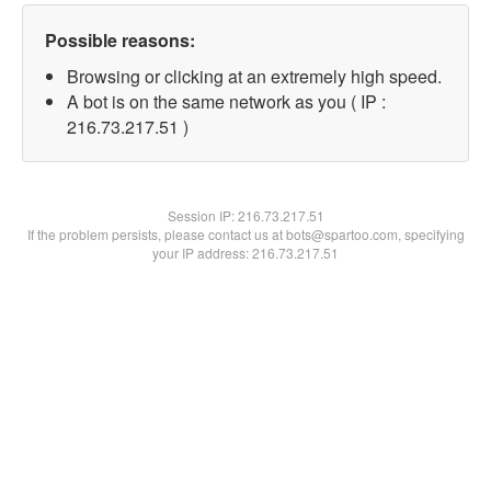
Possible reasons:
Browsing or clicking at an extremely high speed.
A bot is on the same network as you ( IP :
216.73.217.51 )
Session IP:
216.73.217.51
If the problem persists, please contact us at bots@spartoo.com, specifying
your IP address: 216.73.217.51