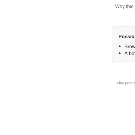
Why this 
Possib
Brow
A bot
If the prob