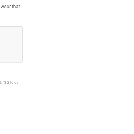
owser that
16.73.216.69