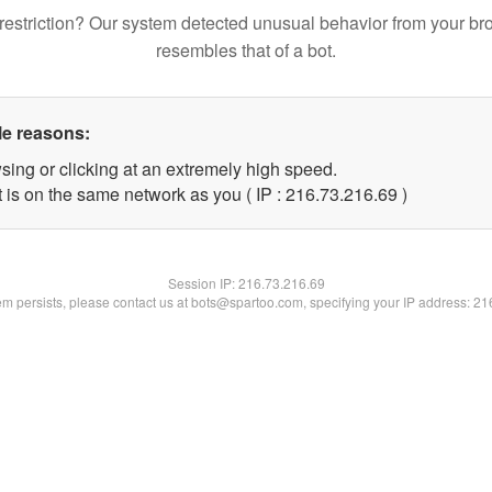
restriction? Our system detected unusual behavior from your br
resembles that of a bot.
le reasons:
sing or clicking at an extremely high speed.
 is on the same network as you ( IP : 216.73.216.69 )
Session IP:
216.73.216.69
lem persists, please contact us at bots@spartoo.com, specifying your IP address: 2