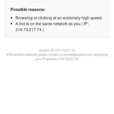
Possible reasons:
Browsing or clicking at an extremely high speed.
A bot is on the same network as you ( IP :
216.73.217.74 )
Session IP:
216.73.217.74
If the problem persists, please contact us at bots@spartoo.com, specifying
your IP address: 216.73.217.74