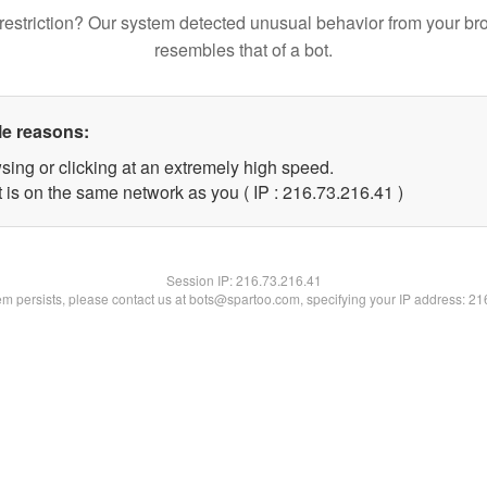
restriction? Our system detected unusual behavior from your br
resembles that of a bot.
le reasons:
sing or clicking at an extremely high speed.
 is on the same network as you ( IP : 216.73.216.41 )
Session IP:
216.73.216.41
lem persists, please contact us at bots@spartoo.com, specifying your IP address: 2