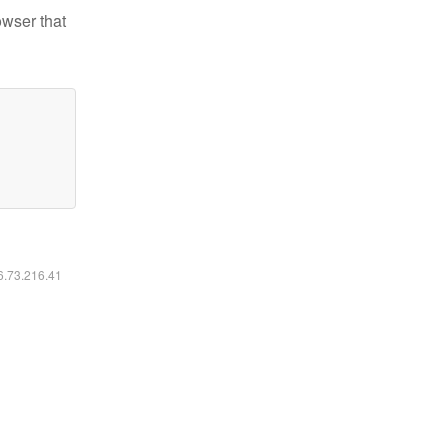
owser that
16.73.216.41