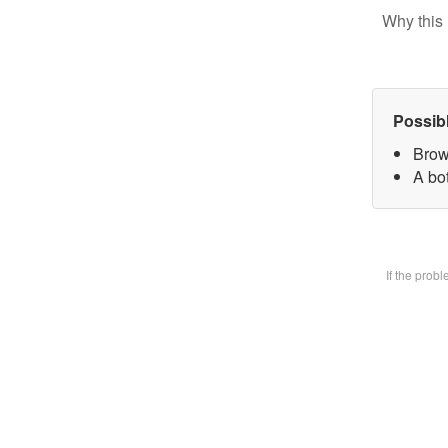
Why this 
Possib
Brow
A bot
If the prob