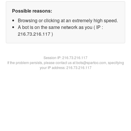
Possible reasons:
Browsing or clicking at an extremely high speed.
A bot is on the same network as you ( IP :
216.73.216.117 )
Session IP:
216.73.216.117
If the problem persists, please contact us at bots@spartoo.com, specifying
your IP address: 216.73.216.117