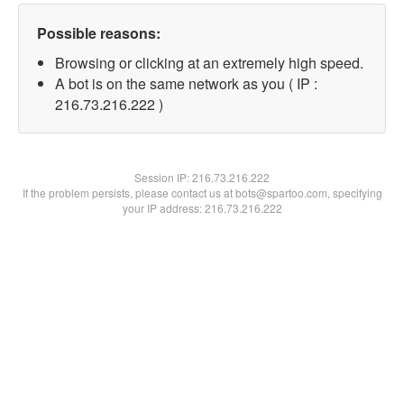
Possible reasons:
Browsing or clicking at an extremely high speed.
A bot is on the same network as you ( IP :
216.73.216.222 )
Session IP:
216.73.216.222
If the problem persists, please contact us at bots@spartoo.com, specifying
your IP address: 216.73.216.222